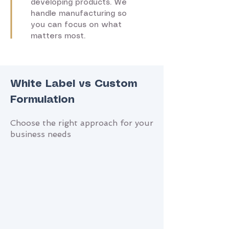
developing products. We
handle manufacturing so
you can focus on what
matters most.
White Label vs Custom
Formulation
Choose the right approach for your
business needs