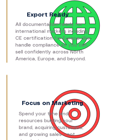
Export Ready
All documentation ready for
international markets including
CE certification for Europe. We
handle compliance so you can
sell confidently across North
America, Europe, and beyond.
Focus on Marketing
Spend your time and
resources building your
brand, acquiring customers,
and growing sales – not