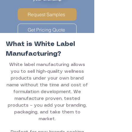
Request Samples
Get Pricing Quote
What is White Label
Manufacturing?
White label manufacturing allows
you to sell high-quality wellness
products under your own brand
name without the time and cost of
formulation development. We
manufacture proven, tested
products – you add your branding,
packaging, and take them to
market.