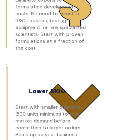
Eliminate expensive
formulation development
costs. No need to invest in
R&D facilities, testing
equipment, or hire specialized
scientists. Start with proven
formulations at a fraction of
the cost.
Lower MOQ
Start with smaller quantities
(500 units minimum) to test
market demand before
committing to larger orders.
Scale up as your business