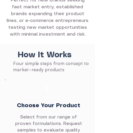
Perfect for new brands seeking
fast market entry, established
brands expanding their product
lines, or e-commerce entrepreneurs
testing new market opportunities
with minimal investment and risk.
How It Works
Four simple steps from concept to
market-ready products
1
Choose Your Product
Select from our range of
proven formulations. Request
samples to evaluate quality