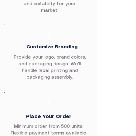
and suitability for your
market.
2
Customize Branding
Provide your logo, brand colors,
and packaging design. We'll
handle label printing and
packaging assembly.
3
Place Your Order
Minimum order from 500 units.
Flexible payment terms available