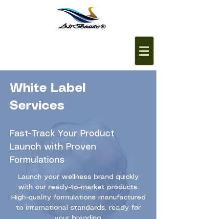
White Label
Services
Fast-Track Your Product
Launch with Proven
Formulations
Launch your wellness brand quickly
with our ready-to-market products.
High-quality formulations manufactured
to international standards, ready for
your branding.