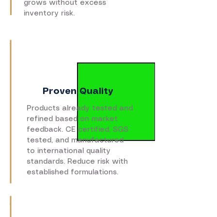
grows without excess
inventory risk.
Proven Quality
Products already tested and
refined based on market
feedback. CE certified, SGS
tested, and manufactured
to international quality
standards. Reduce risk with
established formulations.