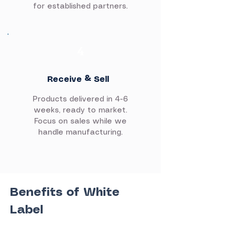
for established partners.
4
Receive & Sell
Products delivered in 4-6
weeks, ready to market.
Focus on sales while we
handle manufacturing.
Benefits of White
Label