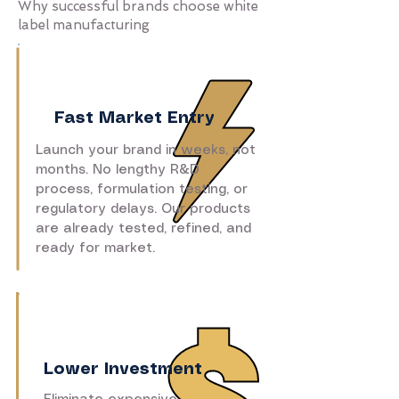
Why successful brands choose white
label manufacturing
Fast Market Entry
Launch your brand in weeks, not
months. No lengthy R&D
process, formulation testing, or
regulatory delays. Our products
are already tested, refined, and
ready for market.
Lower Investment