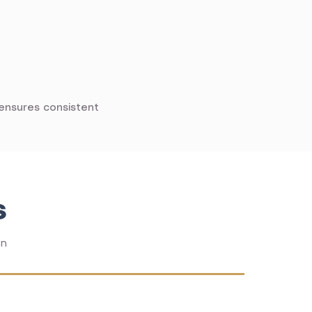
 ensures consistent
s
on