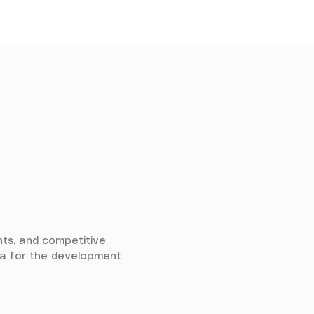
nts, and competitive
ria for the development