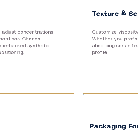
Texture & Se
, adjust concentrations,
Customize viscosity,
 peptides. Choose
Whether you prefer 
ence-backed synthetic
absorbing serum te
ositioning.
profile.
Packaging Fo