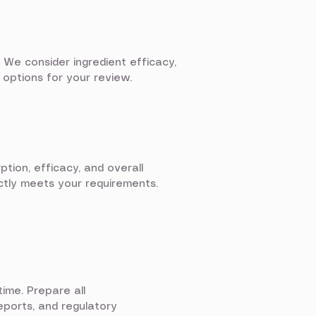
 We consider ingredient efficacy,
 options for your review.
ption, efficacy, and overall
ectly meets your requirements.
ime. Prepare all
eports, and regulatory