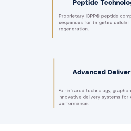
Peptide Technolo
Proprietary ICPP® peptide com
sequences for targeted cellular 
regeneration.
Advanced Deliver
Far-infrared technology, graphe
innovative delivery systems for
performance.