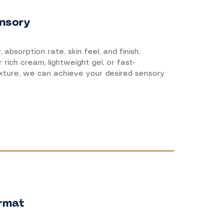
nsory
 absorption rate, skin feel, and finish.
rich cream, lightweight gel, or fast-
xture, we can achieve your desired sensory
rmat