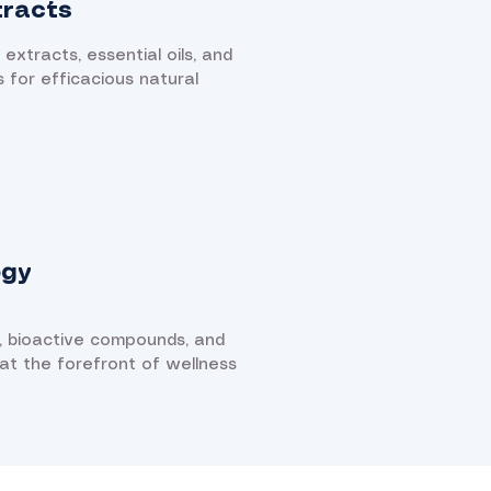
tracts
 extracts, essential oils, and
s for efficacious natural
ogy
, bioactive compounds, and
 at the forefront of wellness