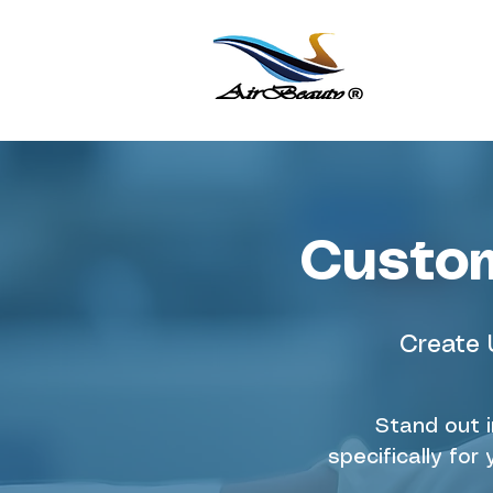
Custom
Create 
Stand out 
specifically fo