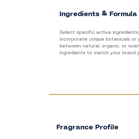
Ingredients & Formula
Select specific active ingredients
incorporate unique botanicals or
between natural, organic, or sci
ingredients to match your brand p
Fragrance Profile