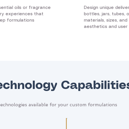
ential oils or fragrance
Design unique delive
ry experiences that
bottles, jars, tubes,
eep formulations
materials, sizes, an
aesthetics and user
echnology Capabilitie
echnologies available for your custom formulations