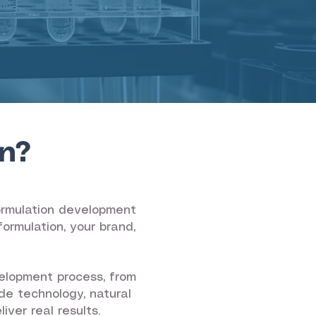
n?
formulation development
ormulation, your brand,
elopment process, from
de technology, natural
ver real results.