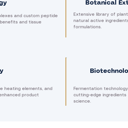
gy
Botanical Ex
Extensive library of plant
plexes and custom peptide
natural active ingredient
benefits and tissue
formulations.
y
Biotechnol
ne heating elements, and
Fermentation technology
 enhanced product
cutting-edge ingredients
science.