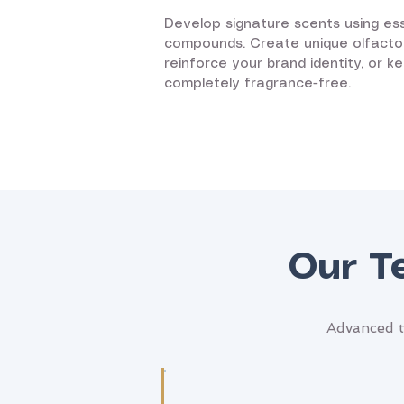
Develop signature scents using ess
compounds. Create unique olfacto
reinforce your brand identity, or k
completely fragrance-free.
Our T
Advanced t