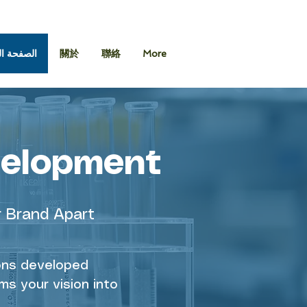
 الرئيسية
關於
聯絡
More
velopment
r Brand Apart
ions developed
ms your vision into