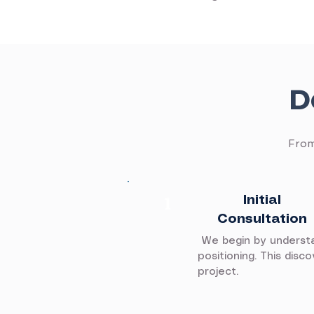
D
From
​1
Initial
Consultation
We begin by understan
positioning. This dis
project.