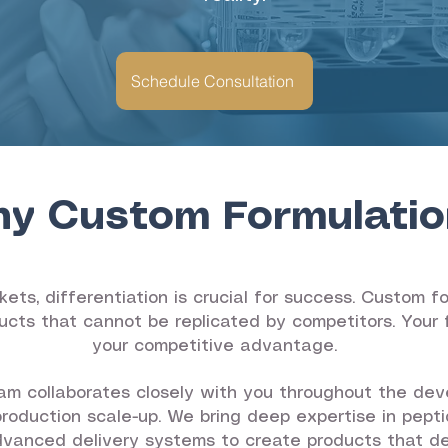
Schedule Consultation
y Custom Formulatio
ets, differentiation is crucial for success. Custom 
ucts that cannot be replicated by competitors. Your f
your competitive advantage.
m collaborates closely with you throughout the dev
production scale-up. We bring deep expertise in pepti
dvanced delivery systems to create products that deli