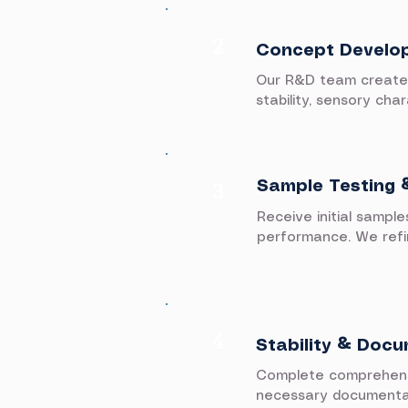
2
Concept Develo
Our R&D team creates 
stability, sensory cha
3
Sample Testing 
Receive initial sample
performance. We refin
4​
Stability & Doc
Complete comprehensiv
necessary documentatio