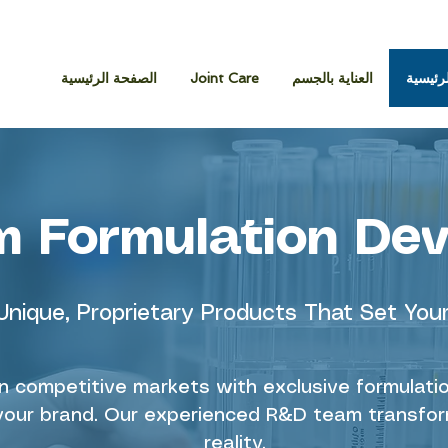
الصفحة الرئيسية
Joint Care
العناية بالجسم
الصفحة
 Formulation De
Unique, Proprietary Products That Set You
in competitive markets with exclusive formulat
r your brand. Our experienced R&D team transfor
reality.