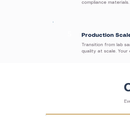
compliance materials.
5
Production Scal
Transition from lab s
quality at scale. Your
Ev