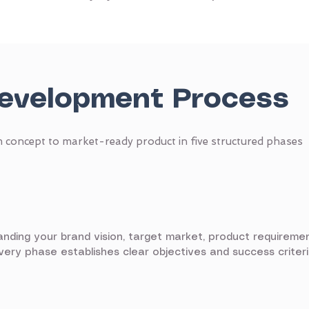
evelopment Process
 concept to market-ready product in five structured phases
ding your brand vision, target market, product requireme
covery phase establishes clear objectives and success crite