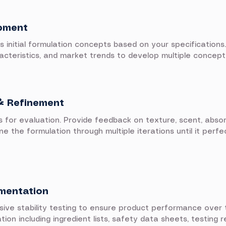
pment
initial formulation concepts based on your specifications.
racteristics, and market trends to develop multiple concept
& Refinement
s for evaluation. Provide feedback on texture, scent, absor
e the formulation through multiple iterations until it perf
umentation
e stability testing to ensure product performance over t
n including ingredient lists, safety data sheets, testing r