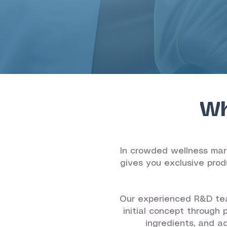
Wh
In crowded wellness mark
gives you exclusive prod
Our experienced R&D tea
initial concept through 
ingredients, and a