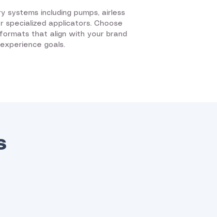
ry systems including pumps, airless
 or specialized applicators. Choose
d formats that align with your brand
 experience goals.
s