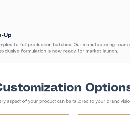
e-Up
amples to full production batches. Our manufacturing team
 exclusive formulation is now ready for market launch.
Customization Option
ery aspect of your product can be tailored to your brand visi