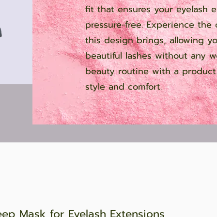
fit that ensures your eyelash 
pressure-free. Experience the
this design brings, allowing y
beautiful lashes without any w
beauty routine with a product 
style and comfort.
eep Mask for Eyelash Extensions