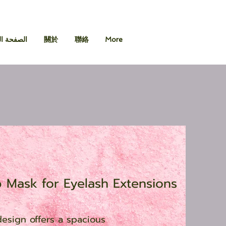
 الرئيسية
關於
聯絡
More
p Mask for Eyelash Extensions
esign offers a spacious