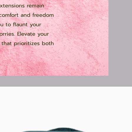
extensions remain
 comfort and freedom
ou to flaunt your
orries. Elevate your
that prioritizes both