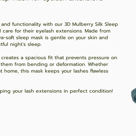
 and functionality with our 3D Mulberry Silk Sleep
d care for their eyelash extensions. Made from
ra-soft sleep mask is gentle on your skin and
ful night's sleep.
creates a spacious fit that prevents pressure on
g them from bending or deformation. Whether
 at home, this mask keeps your lashes flawless
ping your lash extensions in perfect condition!