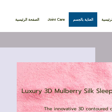
الصفحة الرئيسية
Joint Care
العناية بالجسم
الصفحة
Luxury 3D Mulberry Silk Slee
The innovative 3D contoured d