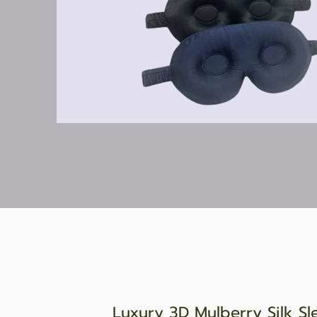
Luxury 3D Mulberry Silk Sl