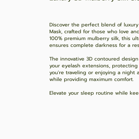
Discover the perfect blend of luxury
Mask, crafted for those who love an
100% premium mulberry silk, this ult
ensures complete darkness for a rest
The innovative 3D contoured design 
your eyelash extensions, protectin
you're traveling or enjoying a night
while providing maximum comfort.
Elevate your sleep routine while kee