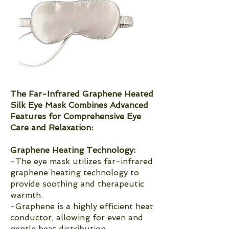
The Far-Infrared Graphene Heated
Silk Eye Mask Combines Advanced
Features for Comprehensive Eye
Care and Relaxation:
Graphene Heating Technology:
-The eye mask utilizes far-infrared
graphene heating technology to
provide soothing and therapeutic
warmth.
-Graphene is a highly efficient heat
conductor, allowing for even and
gentle heat distribution.