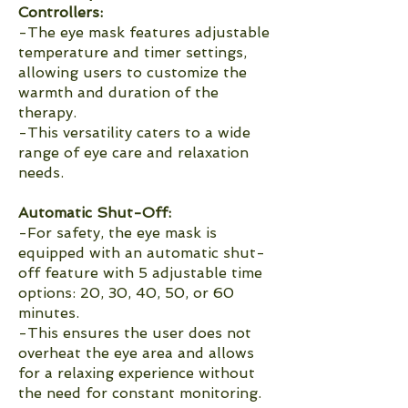
Controllers:
-The eye mask features adjustable
temperature and timer settings,
allowing users to customize the
warmth and duration of the
therapy.
-This versatility caters to a wide
range of eye care and relaxation
needs.
Automatic Shut-Off:
-For safety, the eye mask is
equipped with an automatic shut-
off feature with 5 adjustable time
options: 20, 30, 40, 50, or 60
minutes.
-This ensures the user does not
overheat the eye area and allows
for a relaxing experience without
the need for constant monitoring.