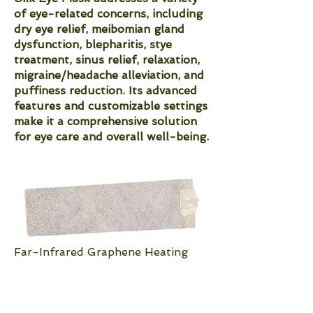
of eye-related concerns, including
dry eye relief, meibomian gland
dysfunction, blepharitis, stye
treatment, sinus relief, relaxation,
migraine/headache alleviation, and
puffiness reduction. Its advanced
features and customizable settings
make it a comprehensive solution
for eye care and overall well-being.
Far-Infrared Graphene Heating
Pad