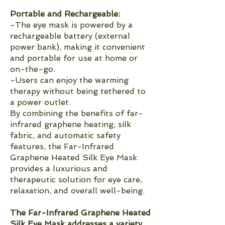
Portable and Rechargeable:
-The eye mask is powered by a
rechargeable battery (external
power bank), making it convenient
and portable for use at home or
on-the-go.
-Users can enjoy the warming
therapy without being tethered to
a power outlet.
By combining the benefits of far-
infrared graphene heating, silk
fabric, and automatic safety
features, the Far-Infrared
Graphene Heated Silk Eye Mask
provides a luxurious and
therapeutic solution for eye care,
relaxation, and overall well-being.
The Far-Infrared Graphene Heated
Silk Eye Mask addresses a variety