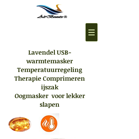
Lavendel USB-
warmtemasker
Temperatuurregeling
Therapie Comprimeren
ijszak
Oogmasker voor lekker
slapen