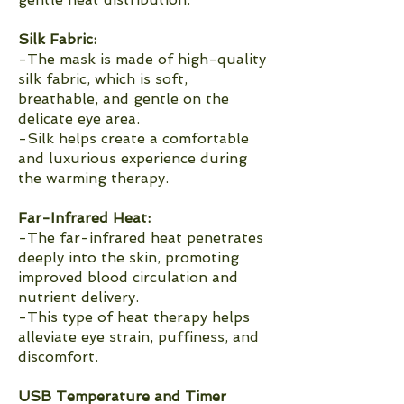
Silk Fabric:
-The mask is made of high-quality
silk fabric, which is soft,
breathable, and gentle on the
delicate eye area.
-Silk helps create a comfortable
and luxurious experience during
the warming therapy.
Far-Infrared Heat:
-The far-infrared heat penetrates
deeply into the skin, promoting
improved blood circulation and
nutrient delivery.
-This type of heat therapy helps
alleviate eye strain, puffiness, and
discomfort.
USB Temperature and Timer