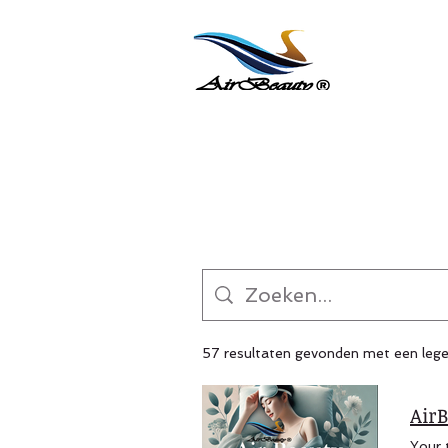
57 resultaten gevonden met een leg
AirB
Your trusted B2B partner for premium wellness solutions offering natural joint care and joint pain relief. Specialized in Peptide Joint Cream and Graphene Sleep Tech, plus eye mask for sleeping and skin care product lines. We provide custom formulation, private label (white label), and global export from Taiwan — scalable manufacturing with proven quality. PREMIUM B2B WELLNESS SOLUTIONS Taiwan Manufacturing Excellence Since 2012 Professional OEM/ODM Partner for Sleep & Joint Care Products Serving wellness brands, retailers, and distributors across Nort