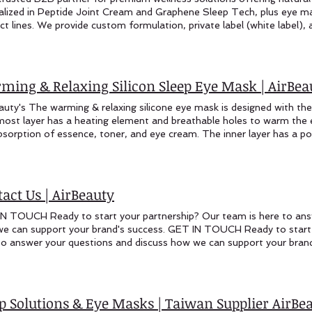
ming & Relaxing Silicon Sleep Eye Mask | AirBea
auty's The warming & relaxing silicone eye mask is designed with the 
most layer has a heating element and breathable holes to warm the e
bsorption of essence, toner, and eye cream. The inner layer has a po
wipes or makeup pads soaked in essence. These can be heated thro
ng therapy. Warming & Relaxing Silicone Eye Mask The warming & rel
ned with the following features: The innermost layer has a heating 
the eye area, which helps accelerate the absorption of essence, ton
act Us | AirBeauty
 has a pocket design that can hold eye mask wipes or makeup pads s
d through a USB port to provide a warming therapy. Unlike traditiona
N TOUCH Ready to start your partnership? Our team is here to ans
ask is uniquely contoured to conform to the natural shape of the fac
e can support your brand's success. GET IN TOUCH Ready to start 
um coverage. In addition to the heating and pocket features, the mas
to answer your questions and discuss how we can support your brand
ing a dark and tranquil environment that promotes relaxation and res
 Us Sales Inquiries: marketing@airbeautycare.com oem@airbeautycar
its of targeted warming, essence application, and light-blocking prop
Us Taiwan Office: +886-4-24221524 Visit Us Manufacturing Base:
s a comprehensive solution for eye care and rejuvenation. Whether yo
day: 9:00 AM - 5:00 PM (Taiwan Time) International inquiries we
to enhance product absorption, or simply desire a peaceful moment o
 name* Company Name* Email* Phone Area of Interest* Your Me
ep Solutions & Eye Masks | Taiwan Supplier Air
ned to deliver a revitalizing experience. Features: Innermost Layer C
ER WITH AIRBEAUTY? Join international wellness brands who trus