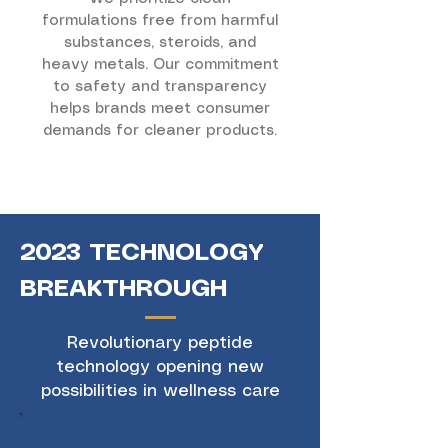
formulations free from harmful
substances, steroids, and
heavy metals. Our commitment
to safety and transparency
helps brands meet consumer
demands for cleaner products.
2023 TECHNOLOGY
BREAKTHROUGH
Revolutionary peptide
technology opening new
possibilities in wellness care