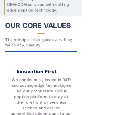
OEM/ODM services with cutting-
edge peptide technology.
OUR CORE VALUES
The principles that guide everything
we do at AirBeauty
Innovation First
We continuously invest in R&D
and cutting-edge technologies
like our proprietary ICPP®
peptide platform to stay at
the forefront of wellness
science and deliver
competitive advantages to our