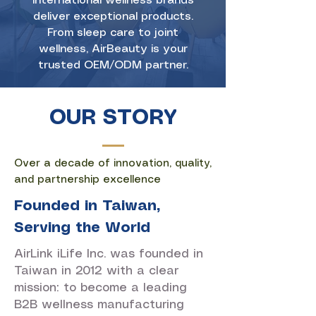
international wellness brands
deliver exceptional products.
From sleep care to joint
wellness, AirBeauty is your
trusted OEM/ODM partner.
OUR STORY
Over a decade of innovation, quality,
and partnership excellence
Founded in Taiwan,
Serving the World
AirLink iLife Inc. was founded in
Taiwan in 2012 with a clear
mission: to become a leading
B2B wellness manufacturing