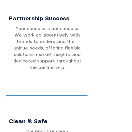
Partnership Success
Your success is our success.
We work collaboratively with
brands to understand their
unique needs, offering flexible
solutions, market insights, and
dedicated support throughout
the partnership.
Clean & Safe
We prioritize clean