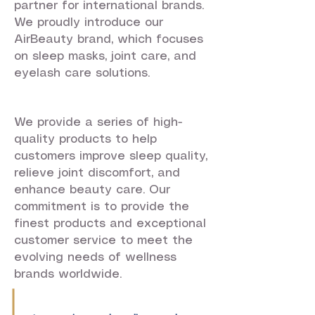
partner for international brands.
We proudly introduce our
AirBeauty brand, which focuses
on sleep masks, joint care, and
eyelash care solutions.
We provide a series of high-
quality products to help
customers improve sleep quality,
relieve joint discomfort, and
enhance beauty care. Our
commitment is to provide the
finest products and exceptional
customer service to meet the
evolving needs of wellness
brands worldwide.