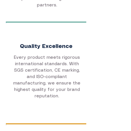
partners.
Quality Excellence
Every product meets rigorous
international standards. With
SGS certification, CE marking,
and ISO-compliant
manufacturing, we ensure the
highest quality for your brand
reputation.