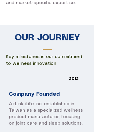
and market-specific expertise.
OUR JOURNEY
Key milestones in our commitment
to wellness innovation
2012
Company Founded
AirLink iLife Inc. established in
Taiwan as a specialized wellness
product manufacturer, focusing
on joint care and sleep solutions.