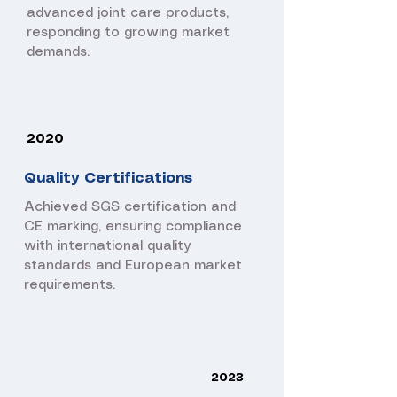
advanced joint care products,
responding to growing market
demands.
2020
Quality Certifications
Achieved SGS certification and
CE marking, ensuring compliance
with international quality
standards and European market
requirements.
2023