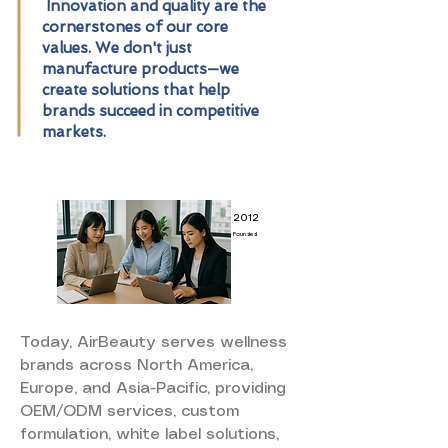
Innovation and quality are the
cornerstones of our core
values. We don't just
manufacture products—we
create solutions that help
brands succeed in competitive
markets.
2012
Founded
Today, AirBeauty serves wellness
brands across North America,
Europe, and Asia-Pacific, providing
OEM/ODM services, custom
formulation, white label solutions,