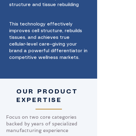
structure and tissue rebuilding
This technology effectively
improves cell structure, rebuilds
tissues, and achieves true
cellular-level care—giving your
brand a powerful differentiator in
competitive wellness markets.
OUR PRODUCT
EXPERTISE
​Focus on two core categories
backed by years of specialized
manufacturing experience