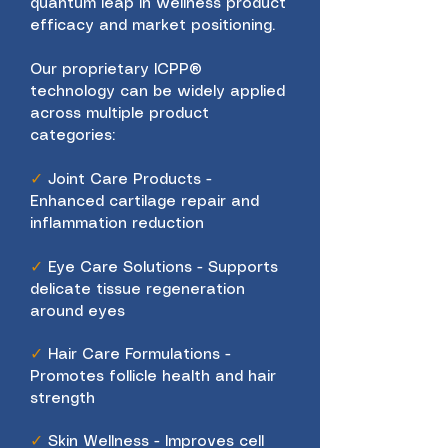
quantum leap in wellness product
efficacy and market positioning.
Our proprietary ICPP®
technology can be widely applied
across multiple product
categories:
✓
Joint Care Products -
Enhanced cartilage repair and
inflammation reduction
✓
Eye Care Solutions - Supports
delicate tissue regeneration
around eyes
✓
Hair Care Formulations -
Promotes follicle health and hair
strength
✓
Skin Wellness - Improves cell