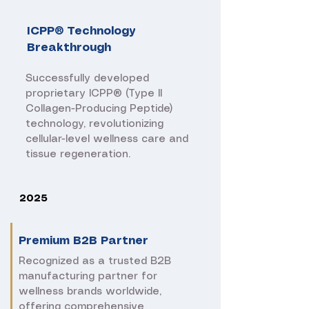
ICPP® Technology
Breakthrough
​Successfully developed
proprietary ICPP® (Type II
Collagen-Producing Peptide)
technology, revolutionizing
cellular-level wellness care and
tissue regeneration.
2025
Premium B2B Partner
​Recognized as a trusted B2B
manufacturing partner for
wellness brands worldwide,
offering comprehensive