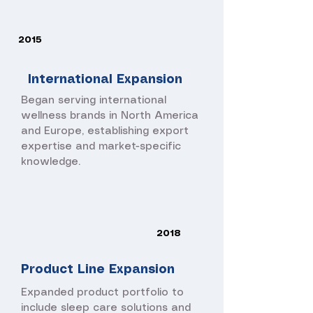
2015
International Expansion
Began serving international
wellness brands in North America
and Europe, establishing export
expertise and market-specific
knowledge.
2018
Product Line Expansion
Expanded product portfolio to
include sleep care solutions and