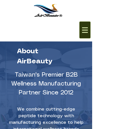
About
AirBeauty
Taiwan's Premier B2B
Wellness Manufacturing
Partner Since 2012
We combine cutting-edge
peptide technology with
manufacturing excellence to help