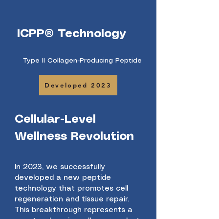
ICPP® Technology
Type II Collagen-Producing Peptide
Developed 2023
Cellular-Level
Wellness Revolution
In 2023, we successfully
developed a new peptide
technology that promotes cell
regeneration and tissue repair.
This breakthrough represents a