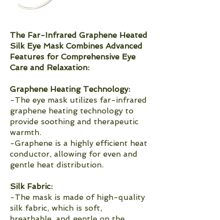
The Far-Infrared Graphene Heated
Silk Eye Mask Combines Advanced
Features for Comprehensive Eye
Care and Relaxation:
Graphene Heating Technology:
-The eye mask utilizes far-infrared
graphene heating technology to
provide soothing and therapeutic
warmth.
-Graphene is a highly efficient heat
conductor, allowing for even and
gentle heat distribution.
Silk Fabric:
-The mask is made of high-quality
silk fabric, which is soft,
breathable, and gentle on the