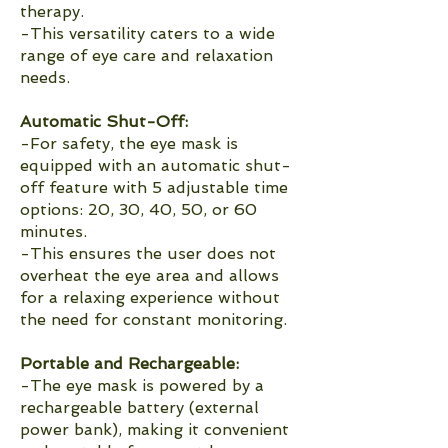
therapy.
-This versatility caters to a wide
range of eye care and relaxation
needs.
Automatic Shut-Off:
-For safety, the eye mask is
equipped with an automatic shut-
off feature with 5 adjustable time
options: 20, 30, 40, 50, or 60
minutes.
-This ensures the user does not
overheat the eye area and allows
for a relaxing experience without
the need for constant monitoring.
Portable and Rechargeable:
-The eye mask is powered by a
rechargeable battery (external
power bank), making it convenient