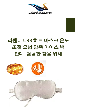
라벤더 USB 히트 마스크 온도
조절 요법 압축 아이스 백
안대 달콤한 잠을 위해