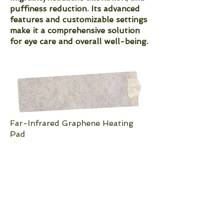
puffiness reduction. Its advanced
features and customizable settings
make it a comprehensive solution
for eye care and overall well-being.
Far-Infrared Graphene Heating
Pad