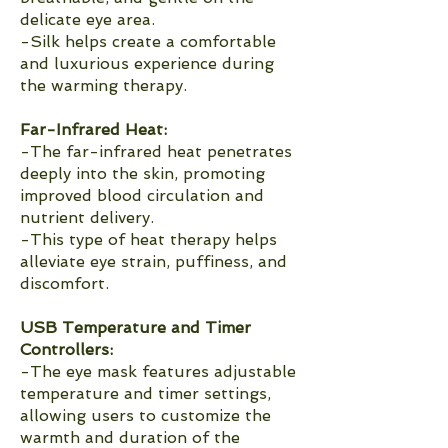
delicate eye area.
-Silk helps create a comfortable
and luxurious experience during
the warming therapy.
Far-Infrared Heat:
-The far-infrared heat penetrates
deeply into the skin, promoting
improved blood circulation and
nutrient delivery.
-This type of heat therapy helps
alleviate eye strain, puffiness, and
discomfort.
USB Temperature and Timer
Controllers:
-The eye mask features adjustable
temperature and timer settings,
allowing users to customize the
warmth and duration of the