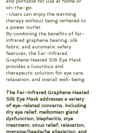
and portable for use at home or
on-the-go.
-Users can enjoy the warming
therapy without being tethered to
a power outlet.
By combining the benefits of far-
infrared graphene heating, silk
fabric, and automatic safety
features, the Far-Infrared
Graphene Heated Silk Eye Mask
provides a luxurious and
therapeutic solution for eye care,
relaxation, and overall well-being.
The Far-Infrared Graphene Heated
Silk Eye Mask addresses a variety
of eye-related concerns, including
dry eye relief, meibomian gland
dysfunction, blepharitis, stye
treatment, sinus relief, relaxation,
migraine/headache alleviation, and