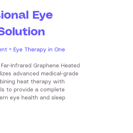
ional Eye
Solution
nt + Eye Therapy in One
 Far-Infrared Graphene Heated
ilizes advanced medical-grade
bining heat therapy with
ls to provide a complete
ern eye health and sleep