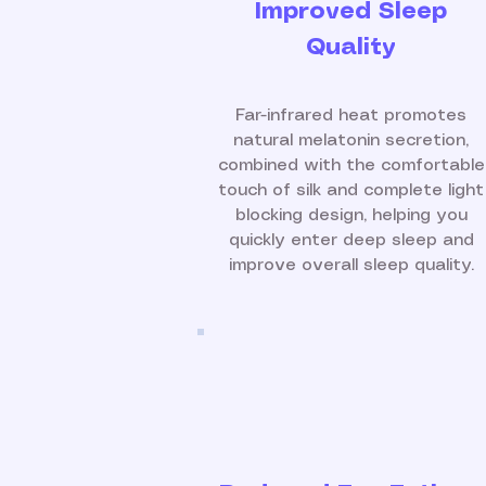
Improved Sleep
Quality
Far-infrared heat promotes
natural melatonin secretion,
combined with the comfortable
touch of silk and complete light
blocking design, helping you
quickly enter deep sleep and
improve overall sleep quality.