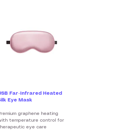
USB Far-Infrared Heated
Silk Eye Mask
Premium graphene heating
with temperature control for
therapeutic eye care