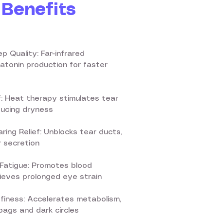
Benefits
p Quality: Far-infrared
tonin production for faster
f: Heat therapy stimulates tear
ducing dryness
ring Relief: Unblocks tear ducts,
 secretion
Fatigue: Promotes blood
elieves prolonged eye strain
ffiness: Accelerates metabolism,
ags and dark circles