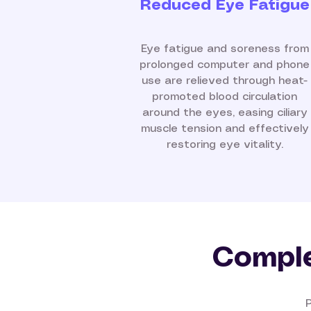
Reduced Eye Fatigue
Eye fatigue and soreness from
prolonged computer and phone
use are relieved through heat-
promoted blood circulation
around the eyes, easing ciliary
muscle tension and effectively
restoring eye vitality.
Comple