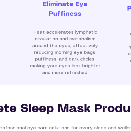
Eliminate Eye
P
Puffiness
Heat accelerates lymphatic
circulation and metabolism
around the eyes, effectively
i
reducing morning eye bags,
a
puffiness, and dark circles,
making your eyes look brighter
and more refreshed.
te Sleep Mask Produ
Professional eye care solutions for every sleep and well