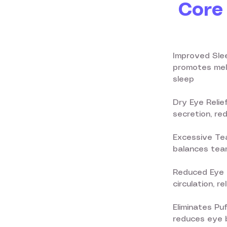
Core 
Improved Slee
promotes mela
sleep
Dry Eye Relie
secretion, re
Excessive Tea
balances tear
Reduced Eye 
circulation, r
Eliminates Pu
reduces eye b