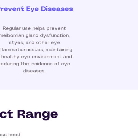
revent Eye Diseases
Regular use helps prevent
meibomian gland dysfunction,
styes, and other eye
nflammation issues, maintaining
 healthy eye environment and
reducing the incidence of eye
diseases.
ct Range
ness need