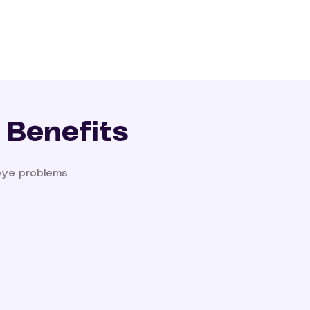
 Benefits
eye problems