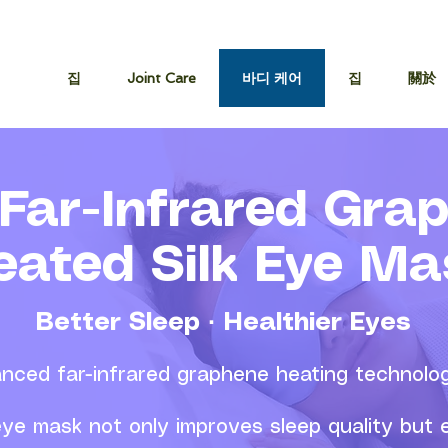
집
Joint Care
바디 케어
집
關於
Far-Infrared Gra
eated Silk Eye Ma
Better Sleep · Healthier Eyes
nced far-infrared graphene heating technolo
 eye mask not only improves sleep quality but e