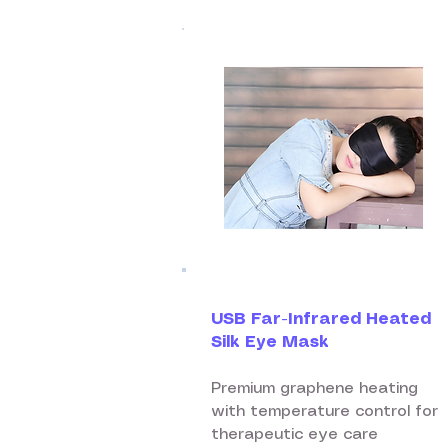
USB Far-Infrared Heated
Silk Eye Mask
Premium graphene heating
with temperature control for
therapeutic eye care