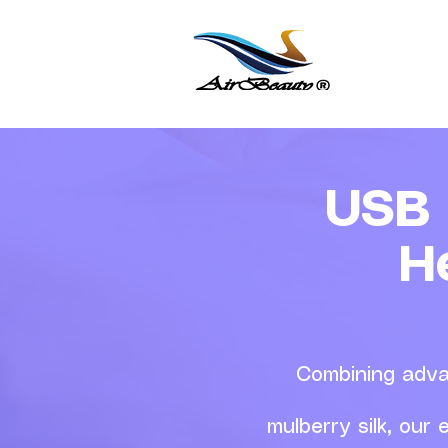
USB 
H
Combining adva
mulberry silk, our