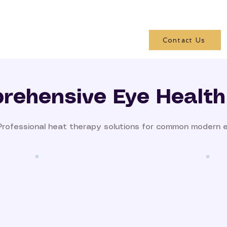
Contact Us
rehensive Eye Health
Professional heat therapy solutions for common modern 