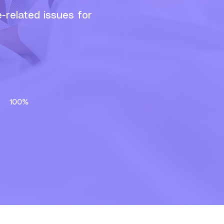
-related issues for
at
100%