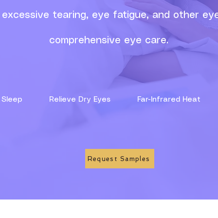
excessive tearing, eye fatigue, and other eye
comprehensive eye care.
ove Sleep
Relieve Dry Eyes
Far-Infrared He
Request Samples