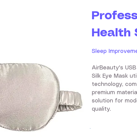
Profess
Health 
Sleep Improveme
AirBeauty's USB
Silk Eye Mask ut
technology, com
premium materia
solution for mod
quality.