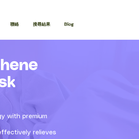
聯絡
搜尋結果
Blog
phene
sk
gy with premium
ffectively relieves