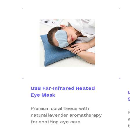
USB Far-Infrared Heated
Eye Mask
Premium coral fleece with
natural lavender aromatherapy
for soothing eye care