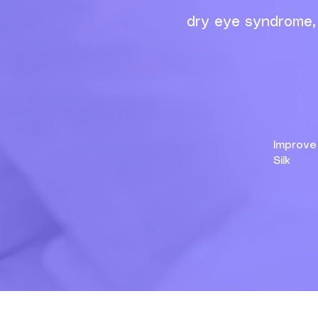
dry eye syndrome, 
Impr
Silk