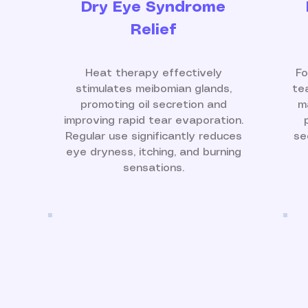
Dry Eye Syndrome
Relief
Heat therapy effectively
Fo
stimulates meibomian glands,
te
promoting oil secretion and
m
improving rapid tear evaporation.
Regular use significantly reduces
se
eye dryness, itching, and burning
sensations.