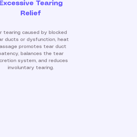
Excessive Tearing
Relief
r tearing caused by blocked
ar ducts or dysfunction, heat
assage promotes tear duct
patency, balances the tear
cretion system, and reduces
involuntary tearing.