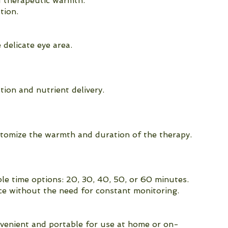
d therapeutic warmth.
tion.
 delicate eye area.
ion and nutrient delivery.
stomize the warmth and duration of the therapy.
le time options: 20, 30, 40, 50, or 60 minutes.
ce without the need for constant monitoring.
nvenient and portable for use at home or on-