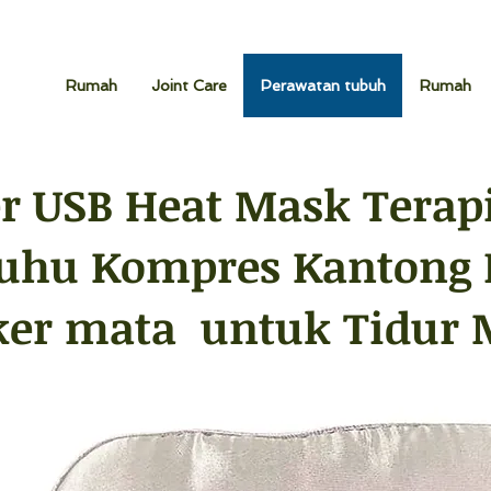
Rumah
Joint Care
Perawatan tubuh
Rumah
r USB Heat Mask Terapi
uhu Kompres Kantong 
er mata untuk Tidur 