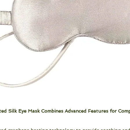
ed Silk Eye Mask Combines Advanced Features for Comp