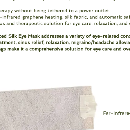
erapy without being tethered to a power outlet.
-infrared graphene heating, silk fabric, and automatic s
us and therapeutic solution for eye care, relaxation, and 
d Silk Eye Mask addresses a variety of eye-related conce
eatment, sinus relief, relaxation, migraine/headache allevi
gs make it a comprehensive solution for eye care and ove
Far-Infrar