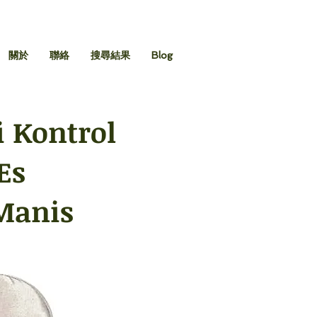
關於
聯絡
搜尋結果
Blog
 Kontrol
Es
Manis