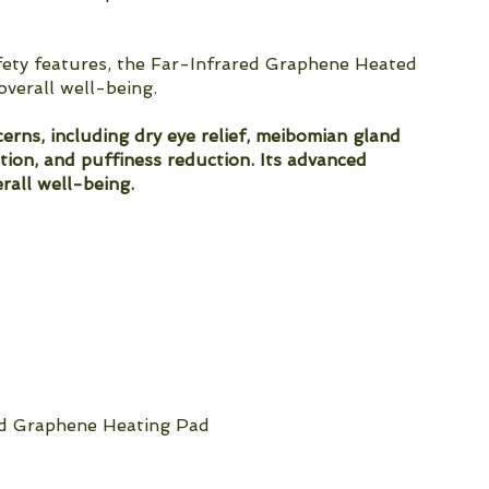
afety features, the Far-Infrared Graphene Heated
overall well-being.
rns, including dry eye relief, meibomian gland
ation, and puffiness reduction. Its advanced
rall well-being.
ed Graphene Heating Pad