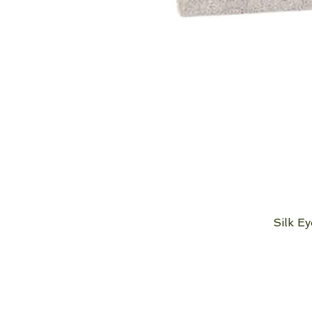
Silk E