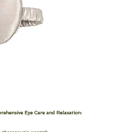
rehensive Eye Care and Relaxation: