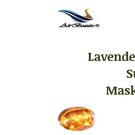
Lavende
S
Mask