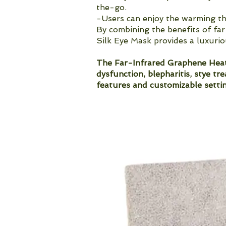
the-go.
-Users can enjoy the warming th
By combining the benefits of far
Silk Eye Mask provides a luxurio
The Far-Infrared Graphene Heate
dysfunction, blepharitis, stye tr
features and customizable settin