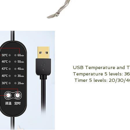
USB Temperature and Ti
Temperature 5 levels: 
Timer 5 levels: 20/30/