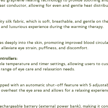
ared graphene heating technology to provide soothing an
heat conductor, allowing for even and gentle heat distribu
 silk fabric, which is soft, breathable, and gentle on the
e and luxurious experience during the warming therapy.
s deeply into the skin, promoting improved blood circulat
alleviate eye strain, puffiness, and discomfort.
trollers:
le temperature and timer settings, allowing users to cu
e range of eye care and relaxation needs.
ipped with an automatic shut-off feature with 5 adjustab
overheat the eye area and allows for a relaxing experien
echargeable battery (external power bank), making it co