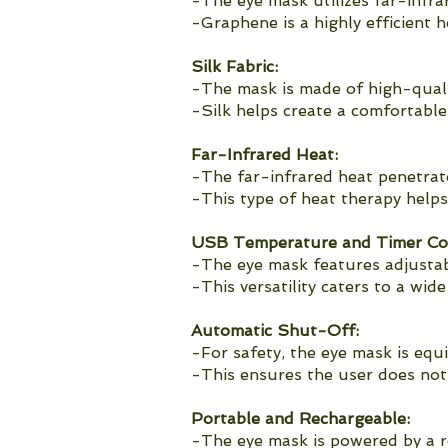
-The eye mask utilizes far-infr
-Graphene is a highly efficient 
Silk Fabric:
-The mask is made of high-quality
-Silk helps create a comfortabl
Far-Infrared Heat:
-The far-infrared heat penetrate
-This type of heat therapy helps 
USB Temperature and Timer Con
-The eye mask features adjustab
-This versatility caters to a wid
Automatic Shut-Off:
-For safety, the eye mask is equ
-This ensures the user does not 
Portable and Rechargeable:
-The eye mask is powered by a r