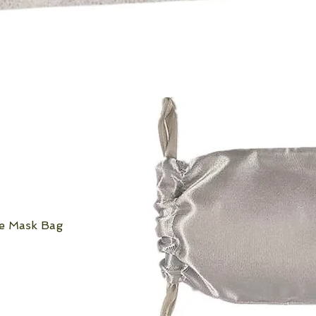
ye Mask Bag