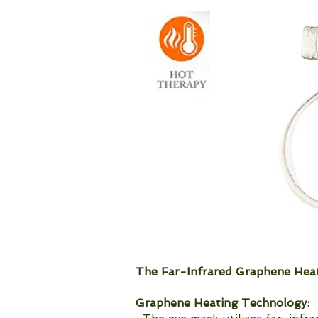
The Far-Infrared Graphene Heat
Graphene Heating Technology: