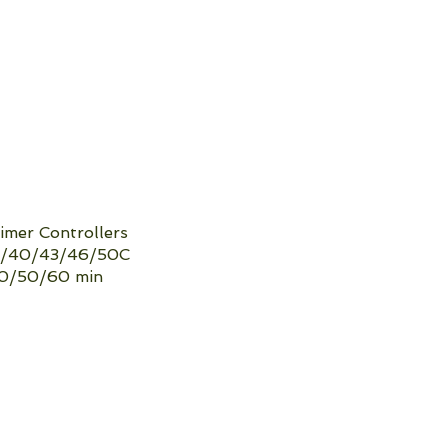
mer Controllers
​36/40/43/46/50C
40/50/60 min