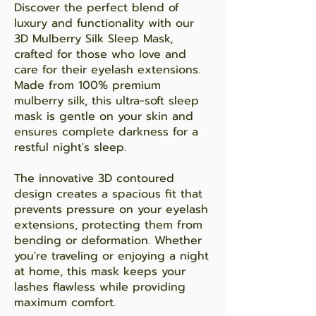
Discover the perfect blend of
luxury and functionality with our
3D Mulberry Silk Sleep Mask,
crafted for those who love and
care for their eyelash extensions.
Made from 100% premium
mulberry silk, this ultra-soft sleep
mask is gentle on your skin and
ensures complete darkness for a
restful night's sleep.
The innovative 3D contoured
design creates a spacious fit that
prevents pressure on your eyelash
extensions, protecting them from
bending or deformation. Whether
you're traveling or enjoying a night
at home, this mask keeps your
lashes flawless while providing
maximum comfort.