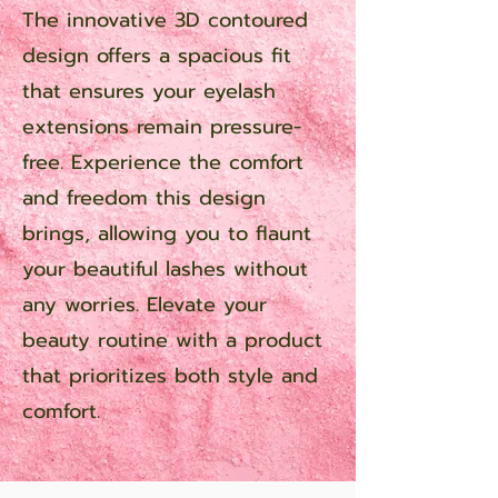
The innovative 3D contoured
design offers a spacious fit
that ensures your eyelash
extensions remain pressure-
free. Experience the comfort
and freedom this design
brings, allowing you to flaunt
your beautiful lashes without
any worries. Elevate your
beauty routine with a product
that prioritizes both style and
comfort.