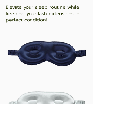
Elevate your sleep routine while
keeping your lash extensions in
perfect condition!