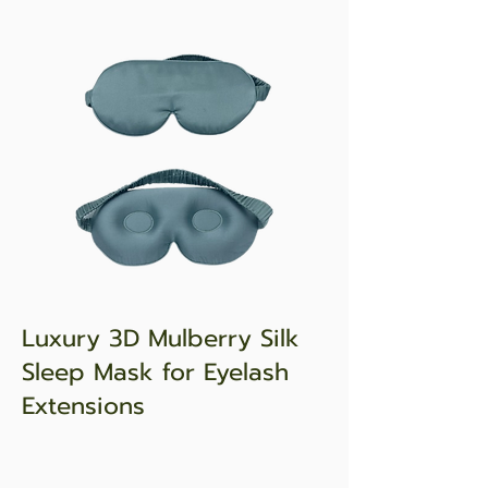
Luxury 3D Mulberry Silk
Sleep Mask for Eyelash
Extensions