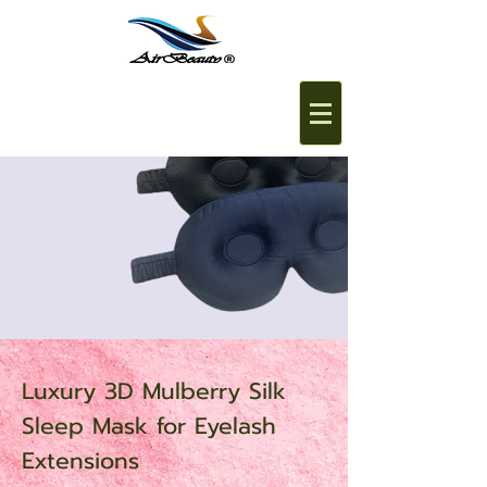
Luxury 3D Mulberry Silk
Sleep Mask for Eyelash
Extensions