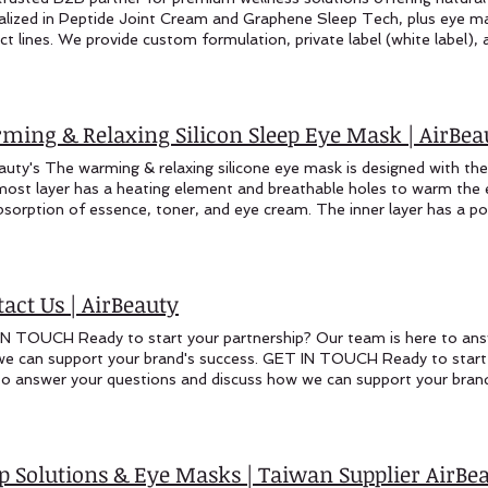
ming & Relaxing Silicon Sleep Eye Mask | AirBea
auty's The warming & relaxing silicone eye mask is designed with the 
most layer has a heating element and breathable holes to warm the e
bsorption of essence, toner, and eye cream. The inner layer has a po
wipes or makeup pads soaked in essence. These can be heated thro
ng therapy. Warming & Relaxing Silicone Eye Mask The warming & rel
ned with the following features: The innermost layer has a heating 
the eye area, which helps accelerate the absorption of essence, ton
act Us | AirBeauty
 has a pocket design that can hold eye mask wipes or makeup pads s
d through a USB port to provide a warming therapy. Unlike traditiona
N TOUCH Ready to start your partnership? Our team is here to ans
ask is uniquely contoured to conform to the natural shape of the fac
e can support your brand's success. GET IN TOUCH Ready to start 
um coverage. In addition to the heating and pocket features, the mas
to answer your questions and discuss how we can support your brand
ing a dark and tranquil environment that promotes relaxation and res
 Us Sales Inquiries: marketing@airbeautycare.com oem@airbeautycar
its of targeted warming, essence application, and light-blocking prop
Us Taiwan Office: +886-4-24221524 Visit Us Manufacturing Base:
s a comprehensive solution for eye care and rejuvenation. Whether yo
day: 9:00 AM - 5:00 PM (Taiwan Time) International inquiries we
to enhance product absorption, or simply desire a peaceful moment o
 name* Company Name* Email* Phone Area of Interest* Your Me
ep Solutions & Eye Masks | Taiwan Supplier Air
ned to deliver a revitalizing experience. Features: Innermost Layer C
ER WITH AIRBEAUTY? Join international wellness brands who trus