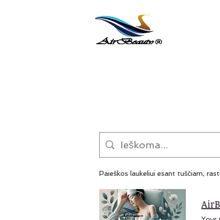
Paieškos laukeliui esant tuščiam, rast
AirB
Your trusted B2B partner for premium wellness solutions offering natural joint care and joint pain relief. Specialized in Peptide Joint Cream and Graphene Sleep Tech, plus eye mask for sleeping and skin care product lines. We provide custom formulation, private label (white label), and global export from Taiwan — scalable manufacturing with proven quality. PREMIUM B2B WELLNESS SOLUTIONS Taiwan Manufacturing Excellence Since 2012 Professional OEM/ODM Partner for Sleep & Joint Care Products Serving wellness brands, retailers, and distributors across Nort