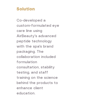
Solution
Co-developed a
custom-formulated eye
care line using
AirBeauty's advanced
peptide technology
with the spa's brand
packaging. The
collaboration included
formulation
consultation, stability
testing, and staff
training on the science
behind the products to
enhance client
education.