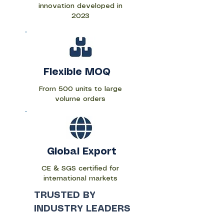
innovation developed in
2023
Flexible MOQ
From 500 units to large
volume orders
Global Export
CE & SGS certified for
international markets
​TRUSTED BY
INDUSTRY LEADERS