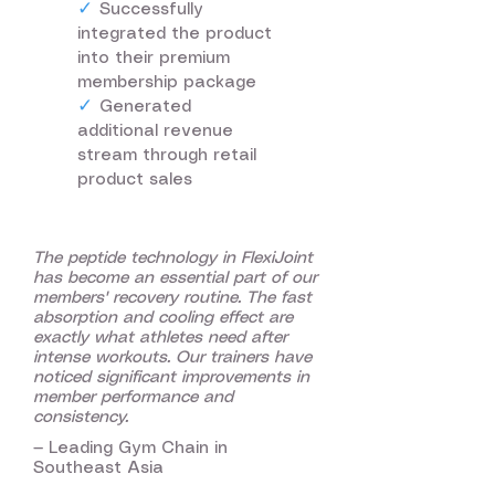
✓
Successfully
integrated the product
into their premium
membership package
✓
Generated
additional revenue
stream through retail
product sales
The peptide technology in FlexiJoint
has become an essential part of our
members' recovery routine. The fast
absorption and cooling effect are
exactly what athletes need after
intense workouts. Our trainers have
noticed significant improvements in
member performance and
consistency.
— Leading Gym Chain in
Southeast Asia