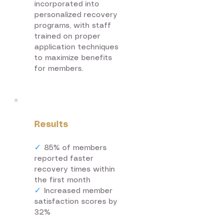
incorporated into
personalized recovery
programs, with staff
trained on proper
application techniques
to maximize benefits
for members.
Results
✓
85% of members
reported faster
recovery times within
the first month
✓
Increased member
satisfaction scores by
32%