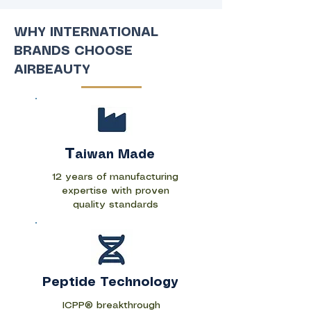
WHY INTERNATIONAL
BRANDS CHOOSE
AIRBEAUTY
T
aiwan Made
12 years of manufacturing
expertise with proven
quality standards
Peptide Technology
ICPP® breakthrough