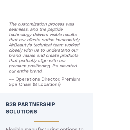
The customization process was
seamless, and the peptide
technology delivers visible results
that our clients notice immediately.
AirBeauty's technical team worked
closely with us to understand our
brand values and create products
that perfectly align with our
premium positioning. It's elevated
our entire brand.
—— Operations Director, Premium
Spa Chain (8 Locations)
B2B PARTNERSHIP
SOLUTIONS
Flexible manufacturing options to