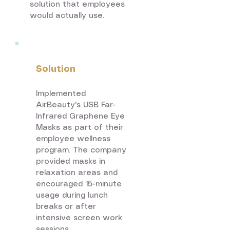
solution that employees
would actually use.​
Solution
Implemented
AirBeauty's USB Far-
Infrared Graphene Eye
Masks as part of their
employee wellness
program. The company
provided masks in
relaxation areas and
encouraged 15-minute
usage during lunch
breaks or after
intensive screen work
sessions.