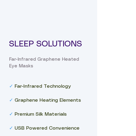
SLEEP SOLUTIONS
Far-Infrared Graphene Heated
Eye Masks
✓
Far-Infrared Technology
✓
Graphene Heating Elements
✓
Premium Silk Materials
✓
USB Powered Convenience