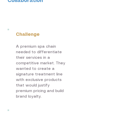
Collaboration
Beauty & Spa
Services
Challenge
A premium spa chain
needed to differentiate
their services in a
competitive market. They
wanted to create a
signature treatment line
with exclusive products
that would justify
premium pricing and build
brand loyalty.​