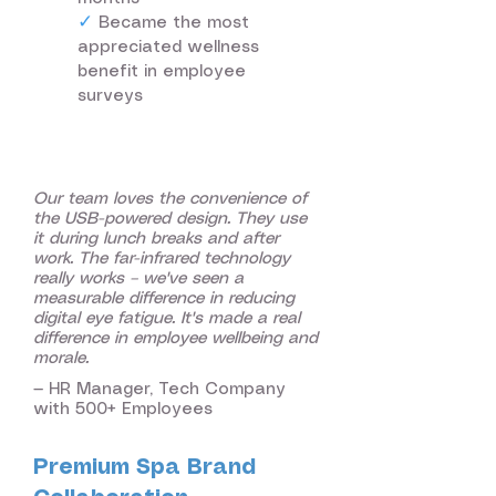
✓
Became the most
appreciated wellness
benefit in employee
surveys
Our team loves the convenience of
the USB-powered design. They use
it during lunch breaks and after
work. The far-infrared technology
really works – we've seen a
measurable difference in reducing
digital eye fatigue. It's made a real
difference in employee wellbeing and
morale.
— HR Manager, Tech Company
with 500+ Employees
Premium Spa Brand