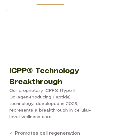
ICPP® Technology
Breakthrough
Our proprietary ICPP® (Type II
Collagen-Producing Peptide)
technology, developed in 2023,
represents a breakthrough in cellular-
level wellness care.
✓
Promotes cell regeneration