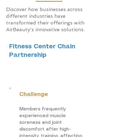
Discover how businesses across
different industries have
transformed their offerings with
AirBeauty's innovative solutions.
Fitness Center Chain
Partnership
Fitness &
Wellness
Challenge
Members frequently
experienced muscle
soreness and joint
discomfort after high-
intensity training, affecting