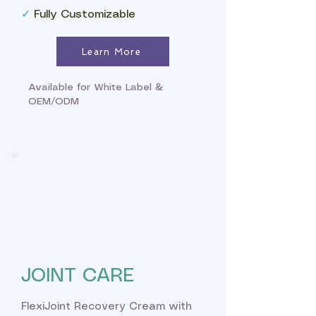
✓
Fully Customizable
Learn More
Available for White Label &
OEM/ODM
JOINT CARE
FlexiJoint Recovery Cream with