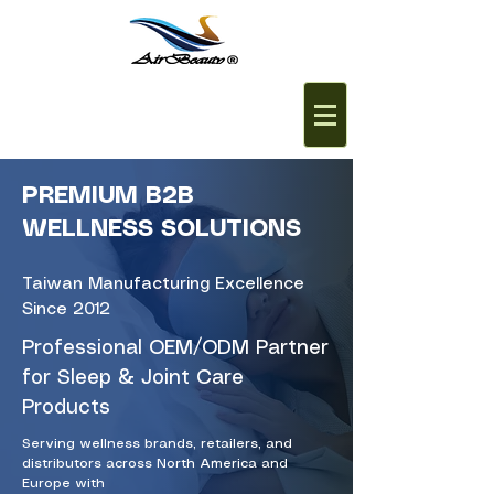
PREMIUM B2B
WELLNESS SOLUTIONS
Taiwan Manufacturing Excellence
Since 2012
Professional OEM/ODM Partner
for Sleep & Joint Care
Products
Serving wellness brands, retailers, and
distributors across North America and
Europe with