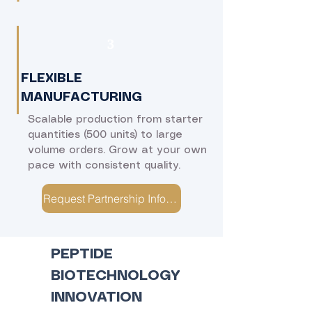
​3
FLEXIBLE
MANUFACTURING
Scalable production from starter
quantities (500 units) to large
volume orders. Grow at your own
pace with consistent quality.
Request Partnership Information →
PEPTIDE
BIOTECHNOLOGY
INNOVATION