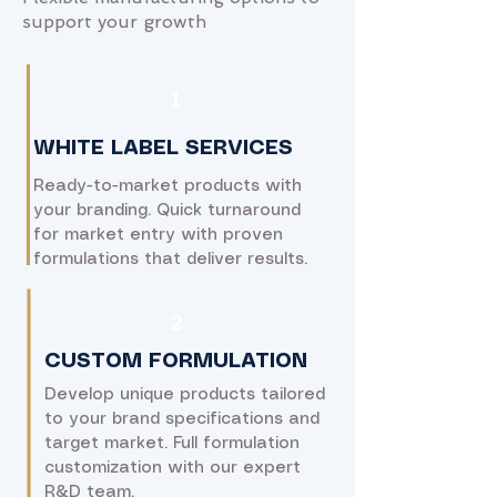
support your growth
​1
WHITE LABEL SERVICES
Ready-to-market products with
your branding. Quick turnaround
for market entry with proven
formulations that deliver results.
​2
CUSTOM FORMULATION
Develop unique products tailored
to your brand specifications and
target market. Full formulation
customization with our expert
R&D team.