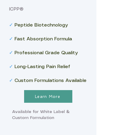
ICPP®
✓
Peptide Biotechnology
✓
Fast Absorption Formula
✓
Professional Grade Quality
✓
Long-Lasting Pain Relief
✓
Custom Formulations Available
Learn More
Available for White Label &
Custom Formulation