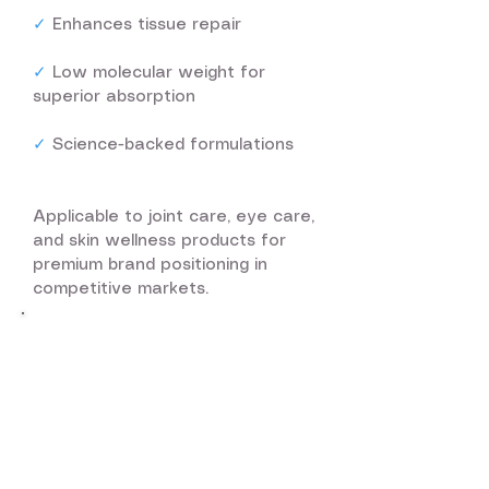
✓
Enhances tissue repair
✓
Low molecular weight for
superior absorption
✓
Science-backed formulations
Applicable to joint care, eye care,
and skin wellness products for
premium brand positioning in
competitive markets.
Our Breakthrough
Innovation
In 2023, Airlink iLife Inc. achieved
a significant breakthrough in
regenerative care technology.