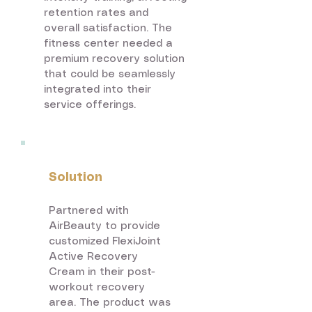
retention rates and
overall satisfaction. The
fitness center needed a
premium recovery solution
that could be seamlessly
integrated into their
service offerings.
Solution
Partnered with
AirBeauty to provide
customized FlexiJoint
Active Recovery
Cream in their post-
workout recovery
area. The product was