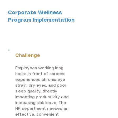
Corporate Wellness
Program Implementation
Technology &
Corporate
Challenge
Employees working long
hours in front of screens
experienced chronic eye
strain, dry eyes, and poor
sleep quality, directly
impacting productivity and
increasing sick leave. The
HR department needed an
effective, convenient