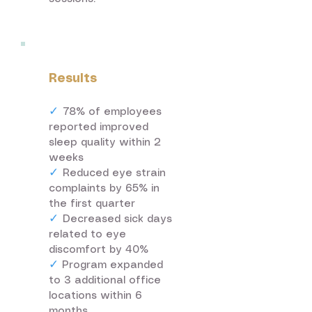
Results
✓
78% of employees
reported improved
sleep quality within 2
weeks
✓
Reduced eye strain
complaints by 65% in
the first quarter
✓
Decreased sick days
related to eye
discomfort by 40%
✓
Program expanded
to 3 additional office
locations within 6
months