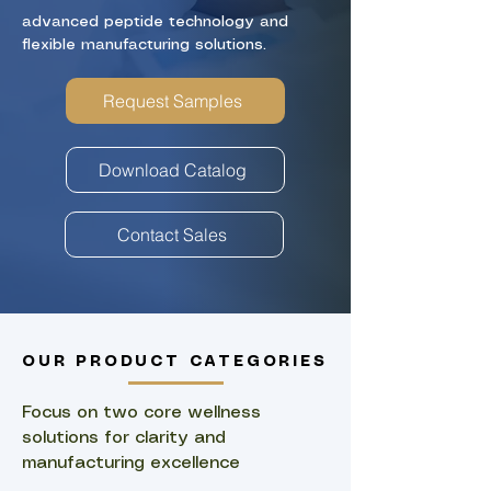
advanced peptide technology and
flexible manufacturing solutions.
Request Samples
Download Catalog
Contact Sales
OUR PRODUCT CATEGORIES
​Focus on two core wellness
solutions for clarity and
manufacturing excellence