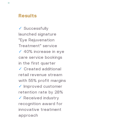
Results
✓
Successfully
launched signature
"Eye Rejuvenation
Treatment" service
✓
40% increase in eye
care service bookings
in the first quarter
✓
Created additional
retail revenue stream
with 55% profit margins
✓
Improved customer
retention rate by 28%
✓
Received industry
recognition award for
innovative treatment
approach