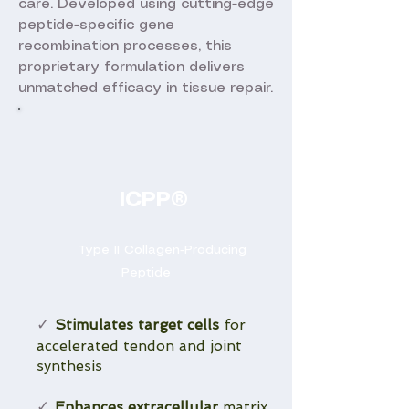
care. Developed using cutting-edge
peptide-specific gene
recombination processes, this
proprietary formulation delivers
unmatched efficacy in tissue repair.
ICPP®
Type II Collagen-Producing
Peptide
Stimulates target cells
for
✓
accelerated tendon and joint
synthesis
Enhances extracellular
matrix
✓