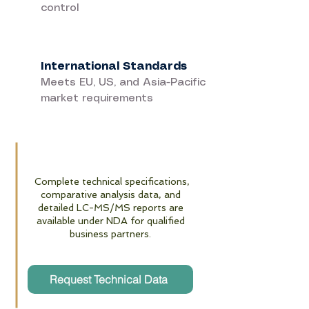
control
International Standards
Meets EU, US, and Asia-Pacific
market requirements
Complete technical specifications,
comparative analysis data, and
detailed LC-MS/MS reports are
available under NDA for qualified
business partners.
Request Technical Data