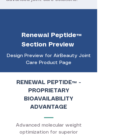
Renewal Peptide™
Section Preview
Design Preview for AirBeauty Joint
Care Product Page
RENEWAL PEPTIDE™ -
PROPRIETARY
BIOAVAILABILITY
ADVANTAGE
Advanced molecular weight
optimization for superior