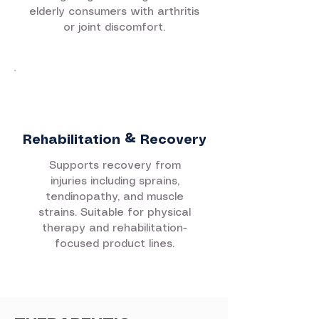
elderly consumers with arthritis
or joint discomfort.
Rehabilitation & Recovery
Supports recovery from
injuries including sprains,
tendinopathy, and muscle
strains. Suitable for physical
therapy and rehabilitation-
focused product lines.