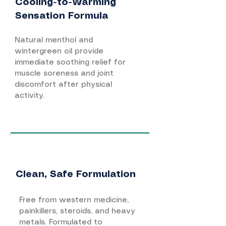
Cooling-to-Warming
Sensation Formula
Natural menthol and
wintergreen oil provide
immediate soothing relief for
muscle soreness and joint
discomfort after physical
activity.
Clean, Safe Formulation
Free from western medicine,
painkillers, steroids, and heavy
metals. Formulated to