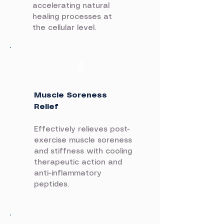
accelerating natural
healing processes at
the cellular level.
2
Muscle Soreness
Relief
Effectively relieves post-
exercise muscle soreness
and stiffness with cooling
therapeutic action and
anti-inflammatory
peptides.