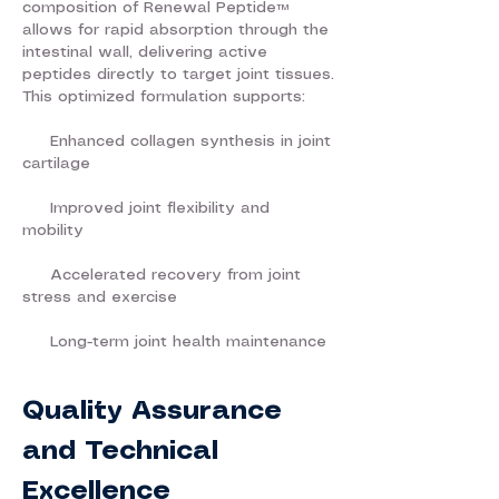
composition of Renewal Peptide™
allows for rapid absorption through the
intestinal wall, delivering active
peptides directly to target joint tissues.
This optimized formulation supports:
Enhanced collagen synthesis in joint
cartilage
Improved joint flexibility and
mobility
Accelerated recovery from joint
stress and exercise
Long-term joint health maintenance
Quality Assurance
and Technical
Excellence