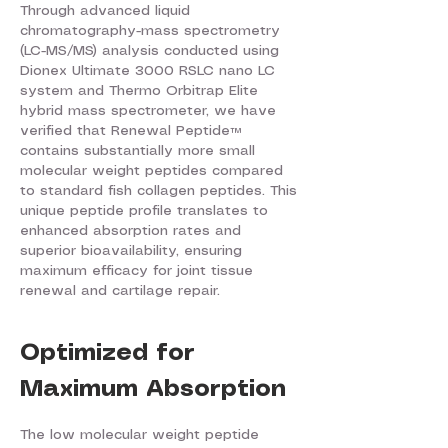
Through advanced liquid
chromatography-mass spectrometry
(LC-MS/MS) analysis conducted using
Dionex Ultimate 3000 RSLC nano LC
system and Thermo Orbitrap Elite
hybrid mass spectrometer, we have
verified that Renewal Peptide™
contains substantially more small
molecular weight peptides compared
to standard fish collagen peptides. This
unique peptide profile translates to
enhanced absorption rates and
superior bioavailability, ensuring
maximum efficacy for joint tissue
renewal and cartilage repair.
Optimized for
Maximum Absorption
The low molecular weight peptide