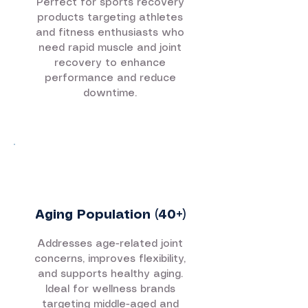
Perfect for sports recovery
products targeting athletes
and fitness enthusiasts who
need rapid muscle and joint
recovery to enhance
performance and reduce
downtime.
Aging Population (40+)
Addresses age-related joint
concerns, improves flexibility,
and supports healthy aging.
Ideal for wellness brands
targeting middle-aged and