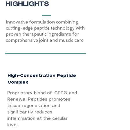
HIGHLIGHTS
Innovative formulation combining
cutting-edge peptide technology with
proven therapeutic ingredients for
comprehensive joint and muscle care
High-Concentration Peptide
Complex
Proprietary blend of ICPP® and
Renewal Peptides promotes
tissue regeneration and
significantly reduces
inflammation at the cellular
level.