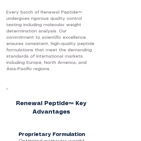
Every batch of Renewal Peptide™
undergoes rigorous quality control
testing including molecular weight
determination analysis. Our
commitment to scientific excellence
ensures consistent, high-quality peptide
formulations that meet the demanding
standards of international markets
including Europe, North America, and
Asia-Pacific regions.
Renewal Peptide™ Key
Advantages
Proprietary Formulation