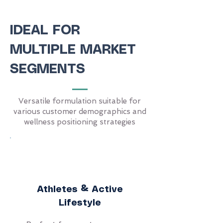
IDEAL FOR
MULTIPLE MARKET
SEGMENTS
Versatile formulation suitable for
various customer demographics and
wellness positioning strategies
Athletes & Active
Lifestyle