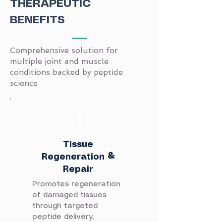
THERAPEUTIC
BENEFITS
Comprehensive solution for
multiple joint and muscle
conditions backed by peptide
science
​1
Tissue
Regeneration &
Repair
Promotes regeneration
of damaged tissues
through targeted
peptide delivery,