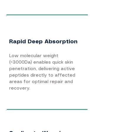
Rapid Deep Absorption
Low molecular weight
(<3000Da) enables quick skin
penetration, delivering active
peptides directly to affected
areas for optimal repair and
recovery.