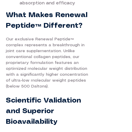
absorption and efficacy
What Makes Renewal
Peptide™ Different?
Our exclusive Renewal Peptide™
complex represents a breakthrough in
joint care supplementation. Unlike
conventional collagen peptides, our
proprietary formulation features an
optimized molecular weight distribution
with a significantly higher concentration
of ultra-low molecular weight peptides
(below 500 Daltons).
Scientific Validation
and Superior
Bioavailability