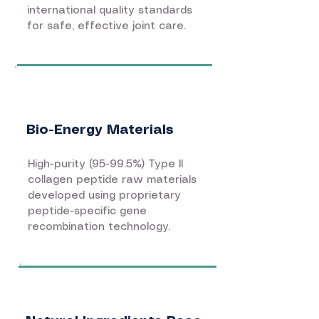
international quality standards
for safe, effective joint care.
Bio-Energy Materials
High-purity (95-99.5%) Type II
collagen peptide raw materials
developed using proprietary
peptide-specific gene
recombination technology.