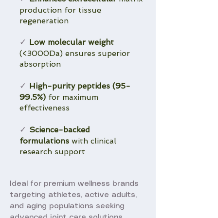
production for tissue
regeneration
Low molecular weight
✓
(<3000Da) ensures superior
absorption
High-purity peptides (95-
✓
99.5%)
for maximum
effectiveness
Science-backed
✓
formulations
with clinical
research support
Ideal for premium wellness brands
targeting athletes, active adults,
and aging populations seeking
advanced joint care solutions.