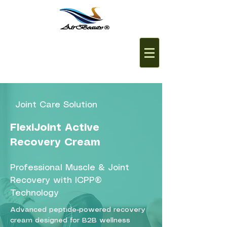
Joint Care Solution
FlexiJoint Active
Recovery Cream
Professional Muscle & Joint
Recovery with ICPP®
Technology
Advanced peptide-powered recovery
cream designed for B2B wellness