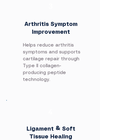
3
Arthritis Symptom
Improvement
Helps reduce arthritis
symptoms and supports
cartilage repair through
Type II collagen-
producing peptide
technology.
4
Ligament & Soft
Tissue Healing