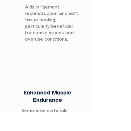
Aids in ligament
reconstruction and soft
tissue healing,
particularly beneficial
for sports injuries and
overuse conditions.
5
Enhanced Muscle
Endurance
Bio-energy materials
improve muscle
tolerance and promote
faster recovery after