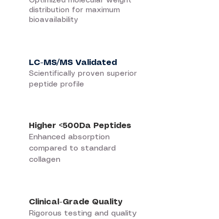
Optimized molecular weight
distribution for maximum
bioavailability
LC-MS/MS Validated
Scientifically proven superior
peptide profile
Higher <500Da Peptides
Enhanced absorption
compared to standard
collagen
Clinical-Grade Quality
Rigorous testing and quality