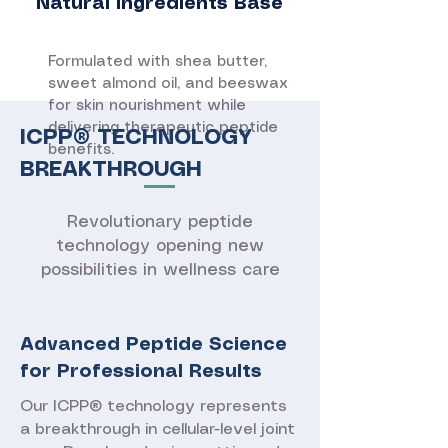
Natural Ingredients Base
Formulated with shea butter,
sweet almond oil, and beeswax
for skin nourishment while
delivering therapeutic peptide
ICPP® TECHNOLOGY
benefits.
BREAKTHROUGH
Revolutionary peptide
technology opening new
possibilities in wellness care
Advanced Peptide Science
for Professional Results
Our ICPP® technology represents
a breakthrough in cellular-level joint