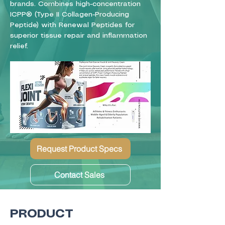
brands. Combines high-concentration
ICPP® (Type II Collagen-Producing
Peptide) with Renewal Peptides for
superior tissue repair and inflammation
relief.
Request Product Specs
Contact Sales
PRODUCT