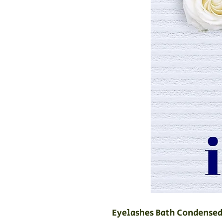
Eyelashes Bath Condensed 