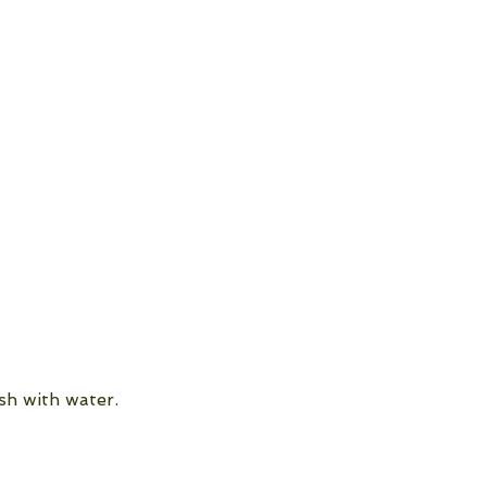
sh with water.