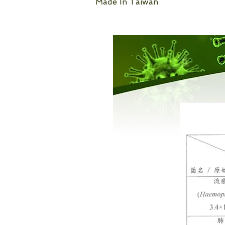
Made In Taiwan