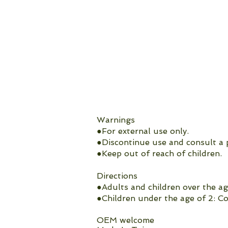
Warnings
●For external use only.
●Discontinue use and consult a p
●Keep out of reach of children.
Directions
●Adults and children over the ag
●Children under the age of 2: Co
OEM welcome