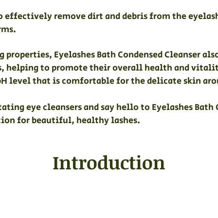
to effectively remove dirt and debris from the eyelas
rms.
ing properties, Eyelashes Bath Condensed Cleanser al
s, helping to promote their overall health and vitali
pH level that is comfortable for the delicate skin aro
itating eye cleansers and say hello to Eyelashes Bath
ion for beautiful, healthy lashes.
Introduction