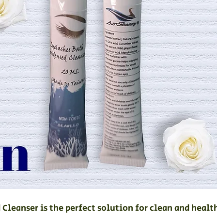
Cleanser is the perfect solution for clean and healt