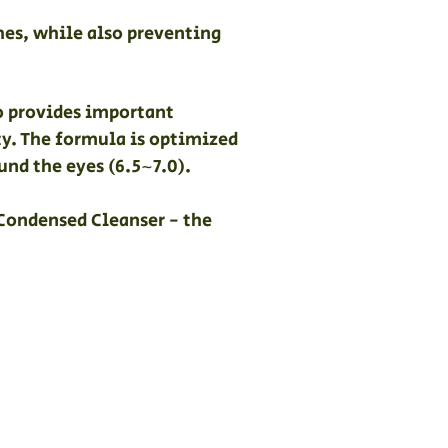
hes, while also preventing
so provides important
ty. The formula is optimized
und the eyes (6.5~7.0).
 Condensed Cleanser - the