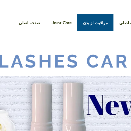
صفحه اصلی
Joint Care
مراقبت از بدن
صفحه
LASHES CAR