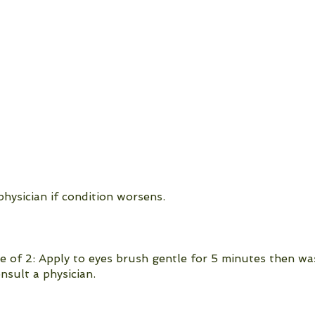
hysician if condition worsens.
e of 2: Apply to eyes brush gentle for 5 minutes then wa
nsult a physician.