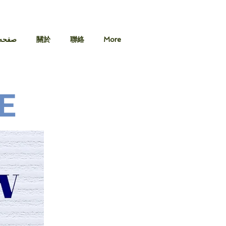
 اصلی
關於
聯絡
More
E