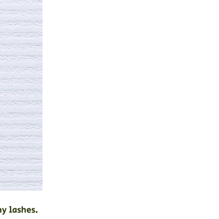
hy lashes.