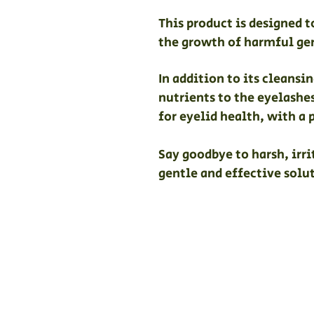
This product is designed 
the growth of harmful ge
In addition to its cleans
nutrients to the eyelashe
for eyelid health, with a 
Say goodbye to harsh, irr
gentle and effective solut