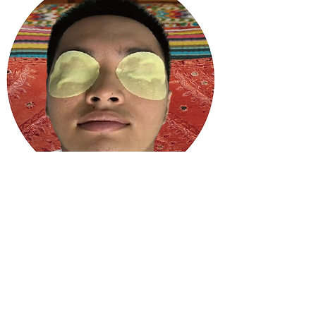
Who is it for?
Perfect for office workers spending long
hours on screens, students dealing with
study fatigue, and anyone looking to
reduce dark circles or puffiness around
the eyes.
Give your eyes the care they deserve!