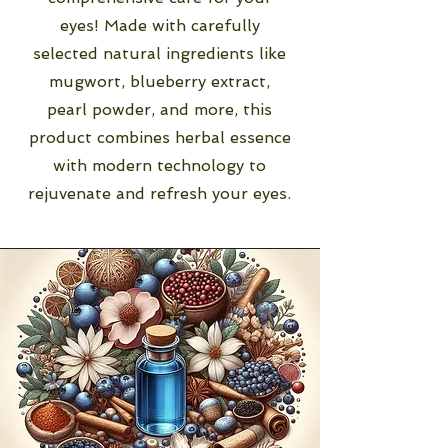
eyes! Made with carefully
selected natural ingredients like
mugwort, blueberry extract,
pearl powder, and more, this
product combines herbal essence
with modern technology to
rejuvenate and refresh your eyes.