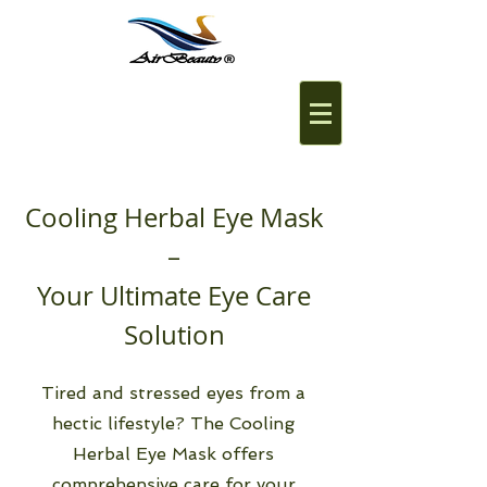
Cooling Herbal Eye Mask
–
Your Ultimate Eye Care
Solution
Tired and stressed eyes from a
hectic lifestyle? The Cooling
Herbal Eye Mask offers
comprehensive care for your