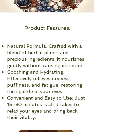
Product Features:
Natural Formula: Crafted with a
blend of herbal plants and
precious ingredients, it nourishes
gently without causing irritation.
Soothing and Hydrating:
Effectively relieves dryness,
puffiness, and fatigue, restoring
the sparkle in your eyes.
Convenient and Easy to Use: Just
15–30 minutes is all it takes to
relax your eyes and bring back
their vitality.