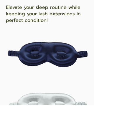
Elevate your sleep routine while
keeping your lash extensions in
perfect condition!