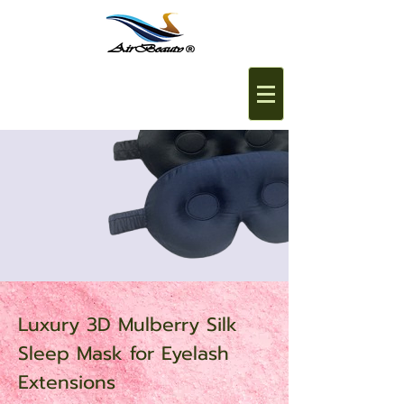
Luxury 3D Mulberry Silk
Sleep Mask for Eyelash
Extensions