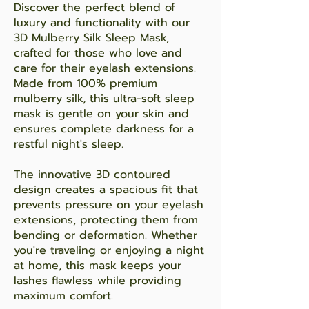
Discover the perfect blend of
luxury and functionality with our
3D Mulberry Silk Sleep Mask,
crafted for those who love and
care for their eyelash extensions.
Made from 100% premium
mulberry silk, this ultra-soft sleep
mask is gentle on your skin and
ensures complete darkness for a
restful night's sleep.
The innovative 3D contoured
design creates a spacious fit that
prevents pressure on your eyelash
extensions, protecting them from
bending or deformation. Whether
you're traveling or enjoying a night
at home, this mask keeps your
lashes flawless while providing
maximum comfort.