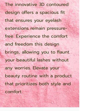
The innovative 3D contoured
design offers a spacious fit
that ensures your eyelash
extensions remain pressure-
free. Experience the comfort
and freedom this design
brings, allowing you to flaunt
your beautiful lashes without
any worries. Elevate your
beauty routine with a product
that prioritizes both style and
comfort.