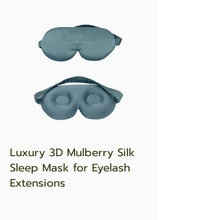
Luxury 3D Mulberry Silk
Sleep Mask for Eyelash
Extensions